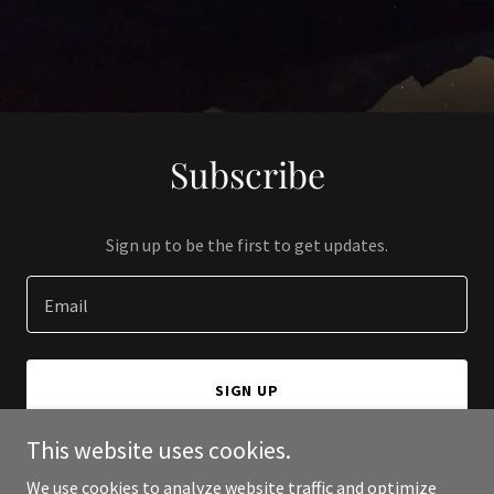
Subscribe
Sign up to be the first to get updates.
Email
SIGN UP
This website uses cookies.
We use cookies to analyze website traffic and optimize