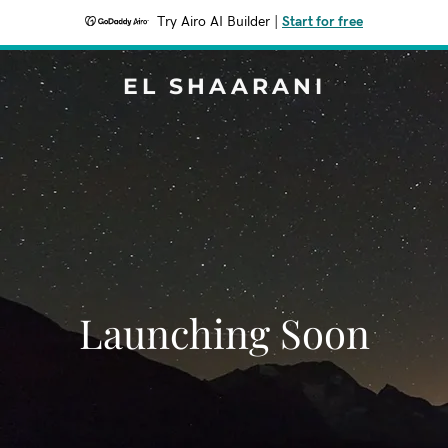
Try Airo AI Builder
|
Start for free
EL SHAARANI
Launching Soon